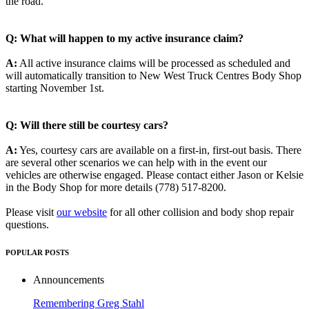
the road.
Q: What will happen to my active insurance claim?
A:
All active insurance claims will be processed as scheduled and
will automatically transition to New West Truck Centres Body Shop
starting November 1st.
Q: Will there still be courtesy cars?
A:
Yes, courtesy cars are available on a first-in, first-out basis. There
are several other scenarios we can help with in the event our
vehicles are otherwise engaged. Please contact either Jason or Kelsie
in the Body Shop for more details (778) 517-8200.
Please visit
our website
for all other collision and body shop repair
questions.
POPULAR POSTS
Announcements
Remembering Greg Stahl