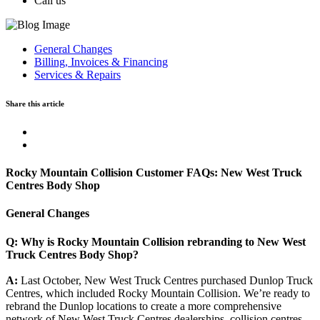
Call us
General Changes
Billing, Invoices & Financing
Services & Repairs
Share this article
Rocky Mountain Collision Customer FAQs: New West Truck
Centres Body Shop
General Changes
Q: Why is Rocky Mountain Collision rebranding to New West
Truck Centres Body Shop?
A:
Last October, New West Truck Centres purchased Dunlop Truck
Centres, which included Rocky Mountain Collision. We’re ready to
rebrand the Dunlop locations to create a more comprehensive
network of New West Truck Centres dealerships, collision centres