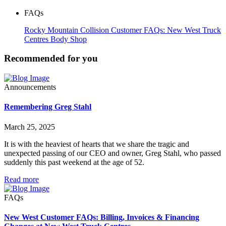
FAQs
Rocky Mountain Collision Customer FAQs: New West Truck
Centres Body Shop
Recommended for you
Announcements
Remembering Greg Stahl
March 25, 2025
It is with the heaviest of hearts that we share the tragic and
unexpected passing of our CEO and owner, Greg Stahl, who passed
suddenly this past weekend at the age of 52.
Read more
FAQs
New West Customer FAQs: Billing, Invoices & Financing