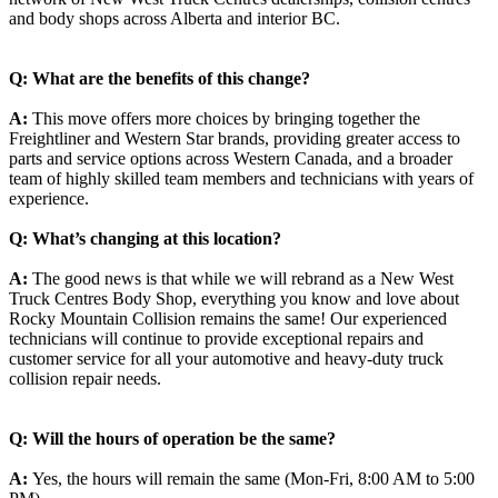
and body shops across Alberta and interior BC.
Q: What are the benefits of this change?
A:
This move offers more choices by bringing together the
Freightliner and Western Star brands, providing greater access to
parts and service options across Western Canada, and a broader
team of highly skilled team members and technicians with years of
experience.
Q: What’s changing at this location?
A:
The good news is that while we will rebrand as a New West
Truck Centres Body Shop, everything you know and love about
Rocky Mountain Collision remains the same! Our experienced
technicians will continue to provide exceptional repairs and
customer service for all your automotive and heavy-duty truck
collision repair needs.
Q: Will the hours of operation be the same?
A:
Yes, the hours will remain the same (Mon-Fri, 8:00 AM to 5:00