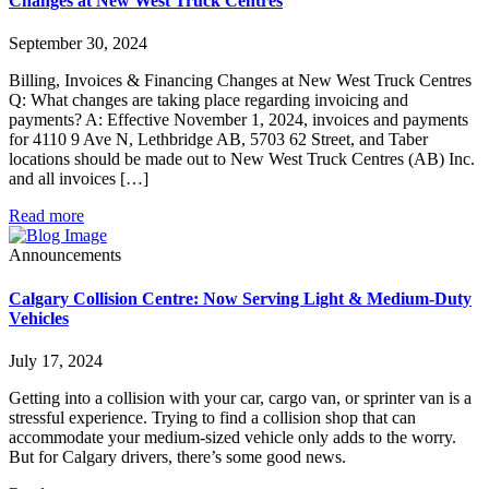
Changes at New West Truck Centres
September 30, 2024
Billing, Invoices & Financing Changes at New West Truck Centres
Q: What changes are taking place regarding invoicing and
payments? A: Effective November 1, 2024, invoices and payments
for 4110 9 Ave N, Lethbridge AB, 5703 62 Street, and Taber
locations should be made out to New West Truck Centres (AB) Inc.
and all invoices […]
Read more
Announcements
Calgary Collision Centre: Now Serving Light & Medium-Duty
Vehicles
July 17, 2024
Getting into a collision with your car, cargo van, or sprinter van is a
stressful experience. Trying to find a collision shop that can
accommodate your medium-sized vehicle only adds to the worry.
But for Calgary drivers, there’s some good news.