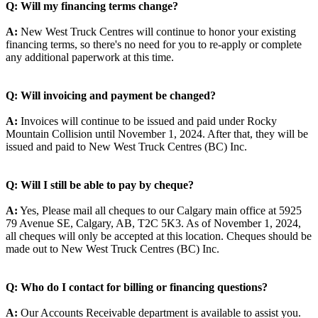
Q: Will my financing terms change?
A:
New West Truck Centres will continue to honor your existing
financing terms, so there's no need for you to re-apply or complete
any additional paperwork at this time.
Q: Will invoicing and payment be changed?
A:
Invoices will continue to be issued and paid under Rocky
Mountain Collision until November 1, 2024. After that, they will be
issued and paid to New West Truck Centres (BC) Inc.
Q: Will I still be able to pay by cheque?
A:
Yes, Please mail all cheques to our Calgary main office at 5925
79 Avenue SE, Calgary, AB, T2C 5K3. As of November 1, 2024,
all cheques will only be accepted at this location. Cheques should be
made out to New West Truck Centres (BC) Inc.
Q: Who do I contact for billing or financing questions?
A:
Our Accounts Receivable department is available to assist you.