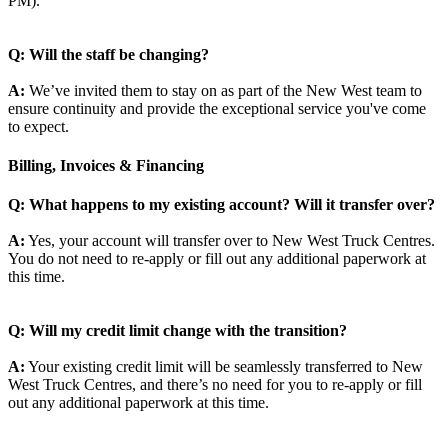
PM).
Q: Will the staff be changing?
A:
We’ve invited them to stay on as part of the New West team to
ensure continuity and provide the exceptional service you've come
to expect.
Billing, Invoices & Financing
Q: What happens to my existing account? Will it transfer over?
A:
Yes, your account will transfer over to New West Truck Centres.
You do not need to re-apply or fill out any additional paperwork at
this time.
Q: Will my credit limit change with the transition?
A:
Your existing credit limit will be seamlessly transferred to New
West Truck Centres, and there’s no need for you to re-apply or fill
out any additional paperwork at this time.