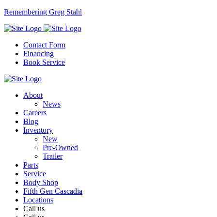
Remembering Greg Stahl
Contact Form
Financing
Book Service
About
News
Careers
Blog
Inventory
New
Pre-Owned
Trailer
Parts
Service
Body Shop
Fifth Gen Cascadia
Locations
Call us