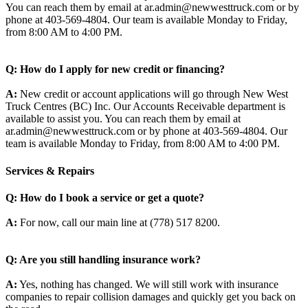
You can reach them by email at ar.admin@newwesttruck.com or by
phone at 403-569-4804. Our team is available Monday to Friday,
from 8:00 AM to 4:00 PM.
Q: How do I apply for new credit or financing?
A:
New credit or account applications will go through New West
Truck Centres (BC) Inc. Our Accounts Receivable department is
available to assist you. You can reach them by email at
ar.admin@newwesttruck.com or by phone at 403-569-4804. Our
team is available Monday to Friday, from 8:00 AM to 4:00 PM.
Services & Repairs
Q: How do I book a service or get a quote?
A:
For now, call our main line at (778) 517 8200.
Q: Are you still handling insurance work?
A:
Yes, nothing has changed. We will still work with insurance
companies to repair collision damages and quickly get you back on